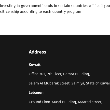
Investing in government bonds in certain countries will lead you
citizenship according to each country program
Address
Kuwait
Office 701, 7th Floor, Hamra Building,
Salem Al Mubarak Street, Salmiya, State of Kuwai
Lebanon
Ground Floor, Masri Building, Maarad street,