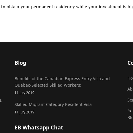
 to obtain your permanent residency while your investment is hig
Blog
C
H
Benefits of the Canadian Express Entry Visa and
Quebec-Selected Skilled Workers:
Ab
11 July 2019
Se
t.
Skilled Migrant Category Resident Visa
">
11 July 2019
Bl
EB Whatsapp Chat