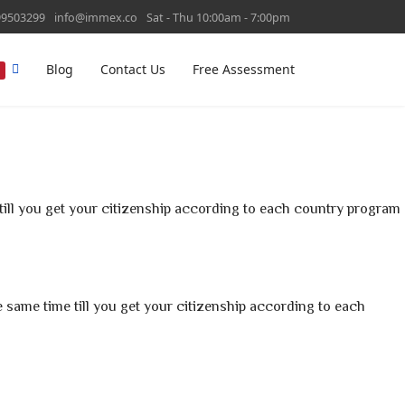
99503299
info@immex.co
Sat - Thu 10:00am - 7:00pm
Blog
Contact Us
Free Assessment
T
ill you get your citizenship according to each country program
he same time till you get your citizenship according to each