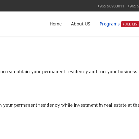
+965 98983011
+965 
Home
About US
Programs
FULL LIS
ou can obtain your permanent residency and run your business t
tain your permanent residency while investment in real estate at t