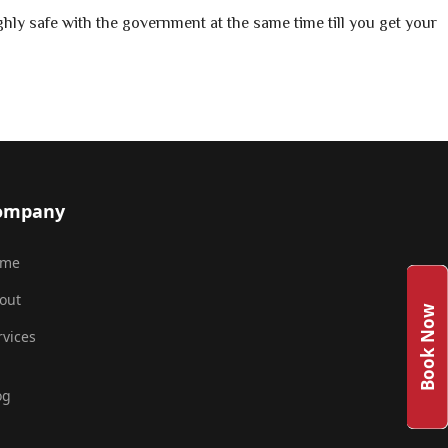
hly safe with the government at the same time till you get your
ompany
ome
out
Book Now
rvices
og