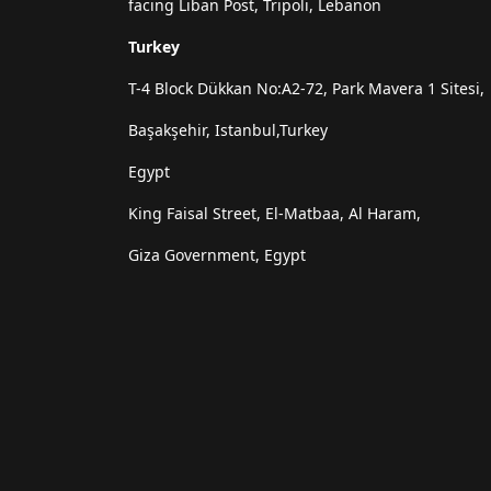
facing Liban Post, Tripoli, Lebanon
Turkey
T-4 Block Dükkan No:A2-72, Park Mavera 1 Sitesi,
Başakşehir, Istanbul,Turkey
Egypt
King Faisal Street, El-Matbaa, Al Haram,
Giza Government, Egypt