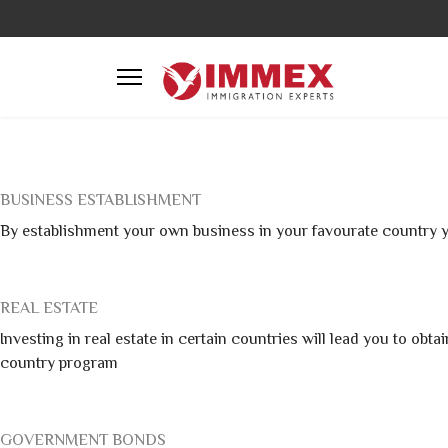
BUSINESS ESTABLISHMENT
By establishment your own business in your favourate country y
REAL ESTATE
Investing in real estate in certain countries will lead you to ob
country program
GOVERNMENT BONDS