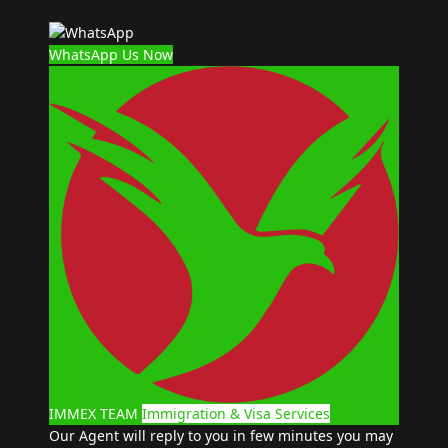
WhatsApp Us Now
IMMEX TEAM
Immigration & Visa Services
Our Agent will reply to you in few minutes you may