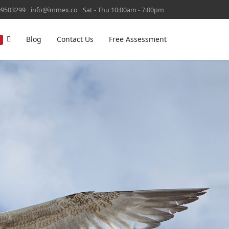
99503299
info@immex.co
Sat - Thu 10:00am - 7:00pm
Blog
Contact Us
Free Assessment
T