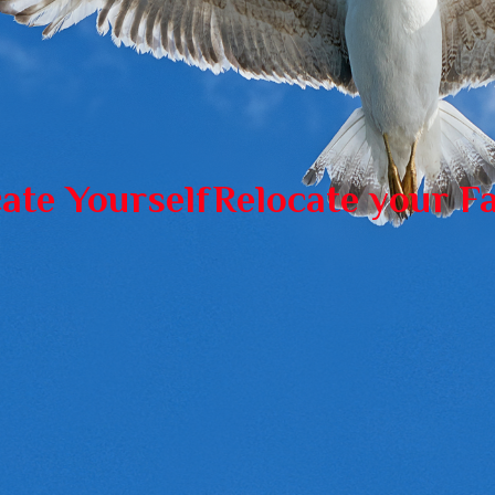
ate Yourself
Relocate your F