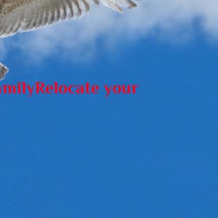
amily
Relocate your