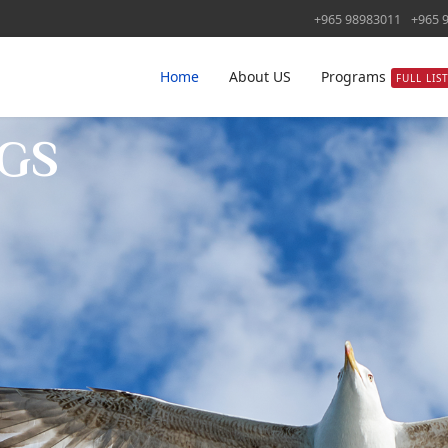
+965 98983011
+965 
Home
About US
Programs
FULL LIS
GS