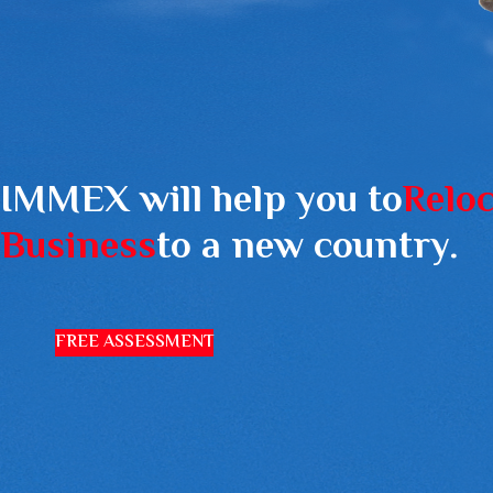
IMMEX will help you to
Reloc
Business
to a new country.
FREE ASSESSMENT