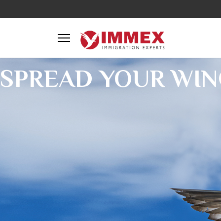
SPREAD YOUR WIN