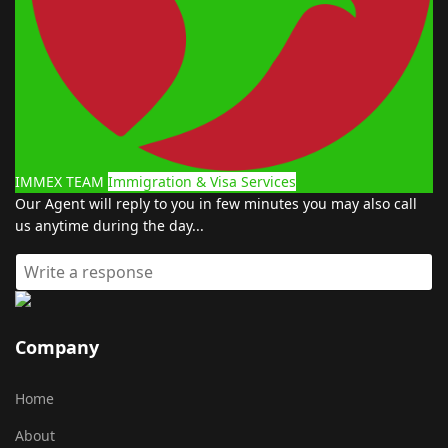
IMMEX TEAM
Immigration & Visa Services
Our Agent will reply to you in few minutes you may also call
us anytime during the day...
Company
Home
About