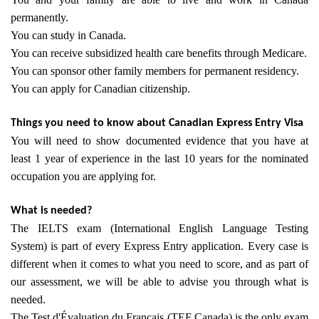
permanently.
You can study in Canada.
You can receive subsidized health care benefits through Medicare.
You can sponsor other family members for permanent residency.
You can apply for Canadian citizenship.
Things you need to know about Canadian Express Entry Visa
You will need to show documented evidence that you have at
least 1 year of experience in the last 10 years for the nominated
occupation you are applying for.
What is needed?
​The IELTS exam (International English Language Testing
System) is part of every Express Entry application. Every case is
different when it comes to what you need to score, and as part of
our assessment, we will be able to advise you through what is
needed.
The Test d'Évaluation du Français (TEF Canada) is the only exam