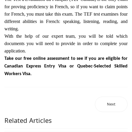
for proving proficiency in French, so if you want to claim points
for French, you must take this exam. The TEF test examines four
different abilities in French: speaking, listening, reading, and
writing.
With the help of our expert team, you will be told which
documents you will need to provide in order to complete your
application.
Take our free online assessment to see if you are eligible for
Canadian Express Entry Visa or Quebec-Selected Skilled
Workers Visa.
Next
Related Articles