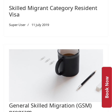
Skilled Migrant Category Resident
Visa
Super User
11 July 2019
Book Now
General Skilled Migration (GSM)
program