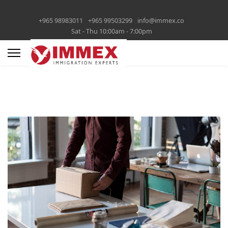
+965 98983011
+965 99503299
info@immex.co
Sat - Thu 10:00am - 7:00pm