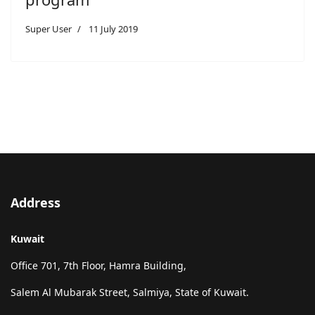
Super User
11 July 2019
Address
Kuwait
Office 701, 7th Floor, Hamra Building,
Salem Al Mubarak Street, Salmiya, State of Kuwait.