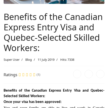
Benefits of the Canadian
Express Entry Visa and
Quebec-Selected Skilled
Workers:
Super User
Blog
11 July 2019
Hits: 7338
Ratings
(1)
Benefits of the Canadian Express Entry Visa and Quebec-
Selected Skilled Workers:
Once your visa has been approved:
You and your family are able to live and work in Canada