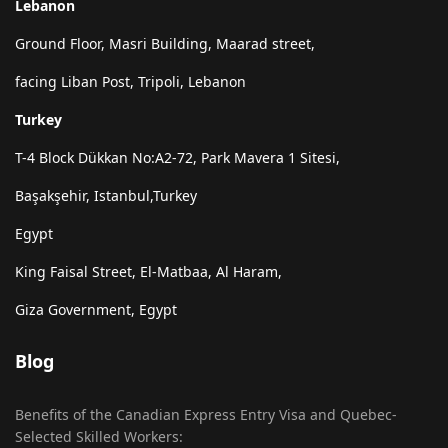
Lebanon
Ground Floor, Masri Building, Maarad street,
facing Liban Post, Tripoli, Lebanon
Turkey
T-4 Block Dükkan No:A2-72, Park Mavera 1 Sitesi,
Başakşehir, Istanbul,Turkey
Egypt
King Faisal Street, El-Matbaa, Al Haram,
Giza Government, Egypt
Blog
Benefits of the Canadian Express Entry Visa and Quebec-
Selected Skilled Workers: