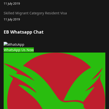
11 July 2019
Skilled Migrant Category Resident Visa
11 July 2019
EB Whatsapp Chat
WhatsApp Us Now