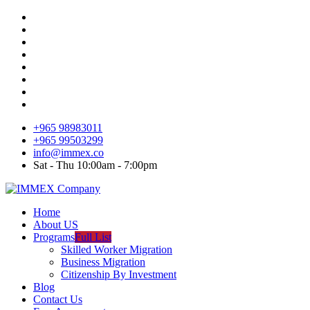
+965 98983011
+965 99503299
info@immex.co
Sat - Thu 10:00am - 7:00pm
Home
About US
Programs
Full List
Skilled Worker Migration
Business Migration
Citizenship By Investment
Blog
Contact Us