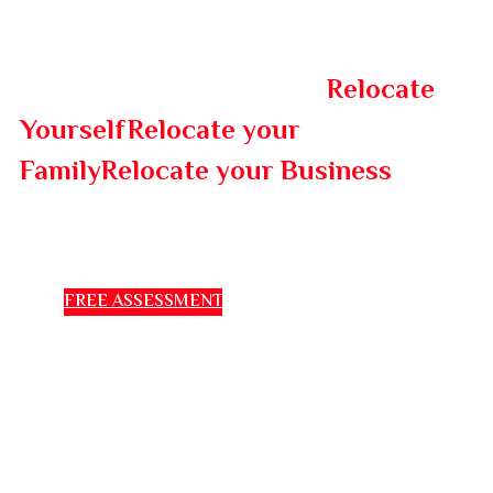
IMMEX will help you to
Relocate
Yourself
Relocate your
to a
Family
Relocate your Business
new country.
FREE ASSESSMENT